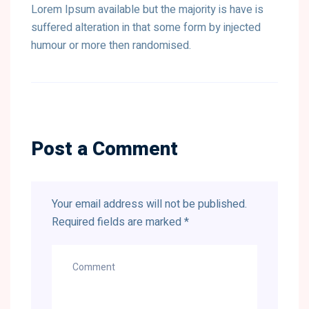
Lorem Ipsum available but the majority is have is
suffered alteration in that some form by injected
humour or more then randomised.
Post a Comment
Your email address will not be published.
Required fields are marked
*