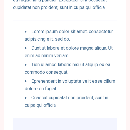
eu fugiat nulla pariatur. Excepteur sint occaecat
cupidatat non proident, sunt in culpa qui officia.
Lorem ipsum dolor sit amet, consectetur
adipisicing elit, sed do.
Dunt ut labore et dolore magna aliqua. Ut
enim ad minim veniam.
Tion ullamco laboris nisi ut aliquip ex ea
commodo consequat.
Eprehenderit in voluptate velit esse cillum
dolore eu fugiat.
Ccaecat cupidatat non proident, sunt in
culpa qui officia.