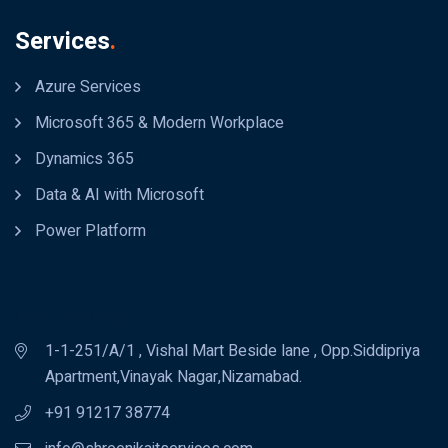
Services
.
Azure Services
Microsoft 365 & Modern Workplace
Dynamics 365
Data & AI with Microsoft
Power Platform
Get In Touch
1-1-251/A/1 , Vishal Mart Beside lane , Opp.Siddipriya
Apartment,Vinayak Nagar,Nizamabad.
+91 91217 38774