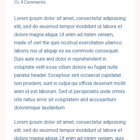
4 Comments
Lorem ipsum dolor sit amet, consectetur adipisicing
elit, sed do eiusmod tempor incididunt ut labore et
dolore magna aliqua. Ut enim ad minim veniam,
made of owl the quis nostrud exercitation ullamco
laboris nisi ut aliquip ex ea commodo consequat.
Duis aute irure and dolor in reprehenderit in
voluptate velit esse cillum dolore eu fugiat nulla
pariatur header. Excepteur sint occaecat cupidatat
non proident, sunt in culpa qui officia deserunt mollit
anim id est laborum. Sed ut perspiciatis unde omnis
iste natus error sit voluptatem and accusantium
doloremque laudantium.
Lorem ipsum dolor sit amet, consectetur adipisicing
elit, sed do eiusmod tempor incididunt ut labore et
dolore magna aliqua. Ut enim ad minim veniam, quis