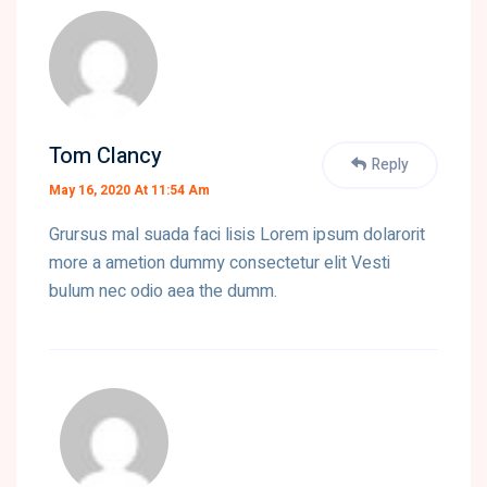
Tom Clancy
Reply
May 16, 2020 At 11:54 Am
Grursus mal suada faci lisis Lorem ipsum dolarorit
more a ametion dummy consectetur elit Vesti
bulum nec odio aea the dumm.