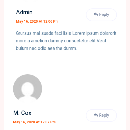
Admin
Reply
May 16, 2020 At 12:06 Pm
Grursus mal suada faci lisis Lorem ipsum dolarorit
more a ametion dummy consectetur elit Vest
bulum nec odio aea the dumm.
M. Cox
Reply
May 16, 2020 At 12:07 Pm