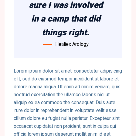
sure I was involved
in a camp that did
things right.
Healiex Arology
Lorem ipsum dolor sit amet, consectetur adipisicing
elit, sed do eiusmod tempor incididunt ut labore et
dolore magna aliqua. Ut enim ad minim veniam, quis
nostrud exercitation the ullamco laboris nisi ut
aliquip ex ea commodo the consequat. Duis aute
irure dolor in reprehenderit in voluptate velit esse
cillum dolore eu fugiat nulla pariatur. Excepteur sint
occaecat cupidatat non proident, sunt in culpa qui
officia lorem ipsum deserunt mollit anim id est