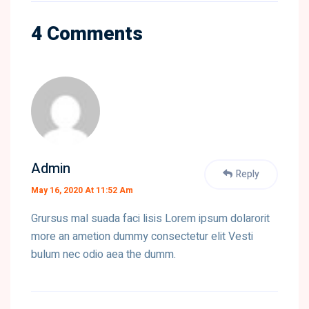
4 Comments
Admin
Reply
May 16, 2020 At 11:52 Am
Grursus mal suada faci lisis Lorem ipsum dolarorit
more an ametion dummy consectetur elit Vesti
bulum nec odio aea the dumm.