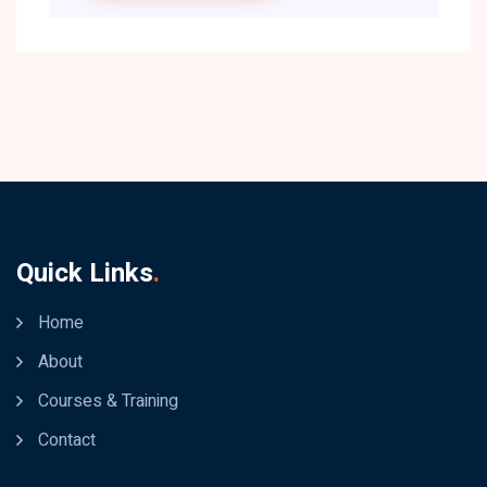
Quick Links
.
Home
About
Courses & Training
Contact