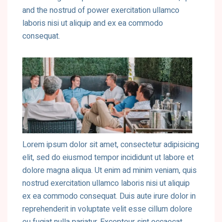
and the nostrud of power exercitation ullamco
laboris nisi ut aliquip and ex ea commodo
consequat.
Lorem ipsum dolor sit amet, consectetur adipisicing
elit, sed do eiusmod tempor incididunt ut labore et
dolore magna aliqua. Ut enim ad minim veniam, quis
nostrud exercitation ullamco laboris nisi ut aliquip
ex ea commodo consequat. Duis aute irure dolor in
reprehenderit in voluptate velit esse cillum dolore