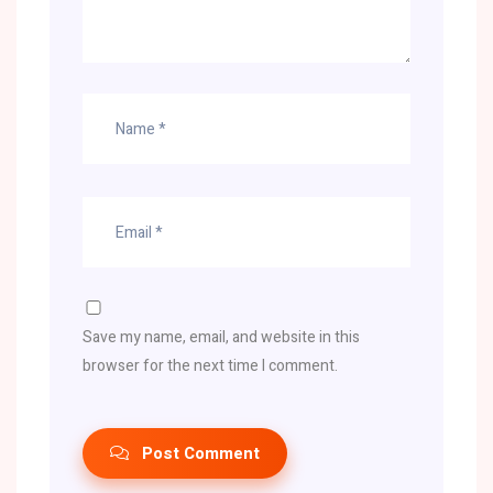
Save my name, email, and website in this
browser for the next time I comment.
Post Comment