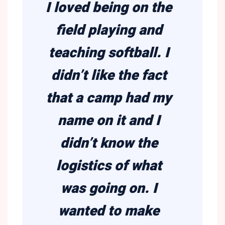
I loved being on the
field playing and
teaching softball. I
didn’t like the fact
that a camp had my
name on it and I
didn’t know the
logistics of what
was going on. I
wanted to make