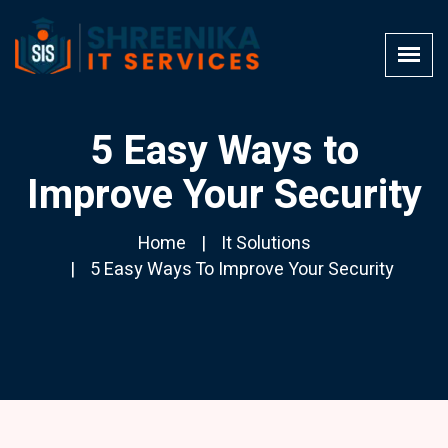
5 Easy Ways to
Improve Your Security
Home
It Solutions
5 Easy Ways To Improve Your Security