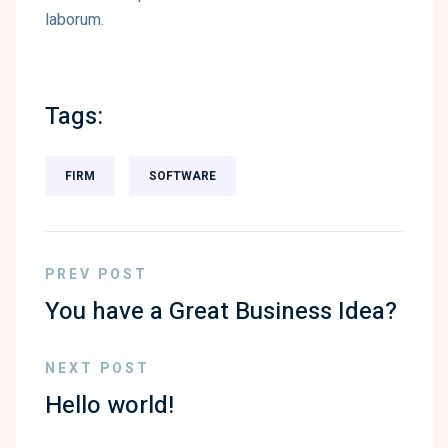
laborum.
Tags:
FIRM
SOFTWARE
PREV POST
You have a Great Business Idea?
NEXT POST
Hello world!