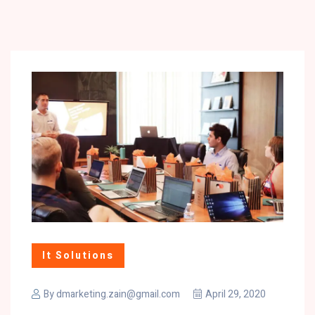
It Solutions
By
dmarketing.zain@gmail.com
April 29, 2020